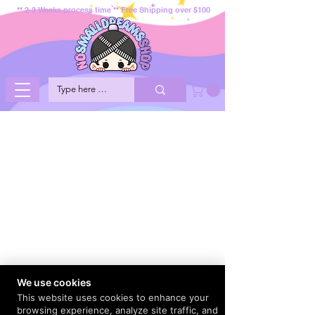
** 2-3 Weeks process time ** Free Shipping over $100
We use cookies
This website uses cookies to enhance your
browsing experience, analyze site traffic, and