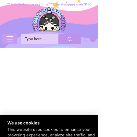
** 2-3 Weeks process time ** Free Shipping over $100
We use cookies
This website uses cookies to enhance your
browsing experience, analyze site traffic, and