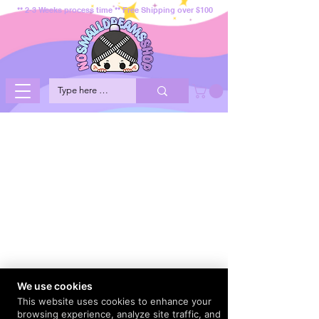
** 2-3 Weeks process time ** Free Shipping over $100
We use cookies
This website uses cookies to enhance your
browsing experience, analyze site traffic, and