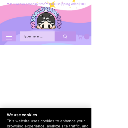
** 2-3 Weeks process time ** Free Shipping over $100
We use cookies
This website uses cookies to enhance your
browsing experience, analyze site traffic, and