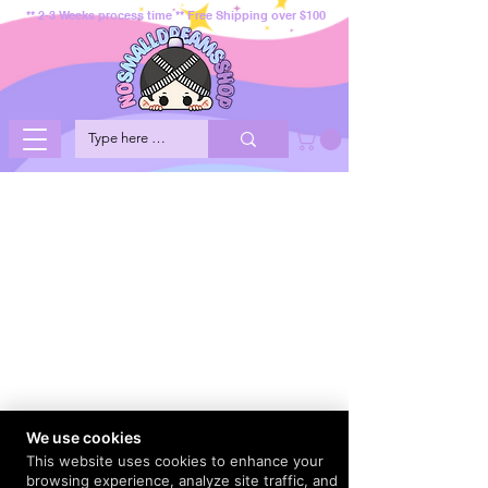
** 2-3 Weeks process time ** Free Shipping over $100
We use cookies
This website uses cookies to enhance your
browsing experience, analyze site traffic, and