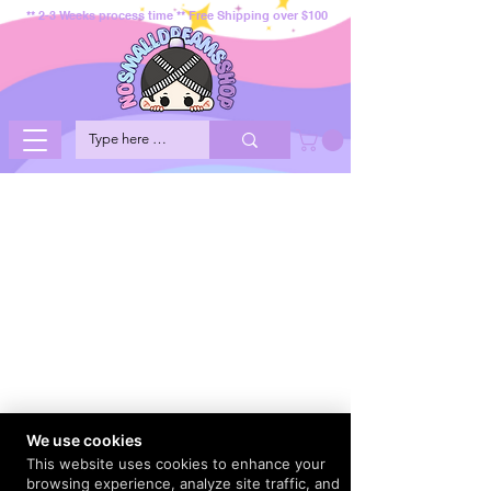
** 2-3 Weeks process time ** Free Shipping over $100
We use cookies
This website uses cookies to enhance your
browsing experience, analyze site traffic, and