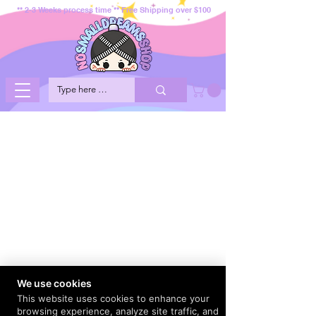
** 2-3 Weeks process time ** Free Shipping over $100
We use cookies
This website uses cookies to enhance your
browsing experience, analyze site traffic, and