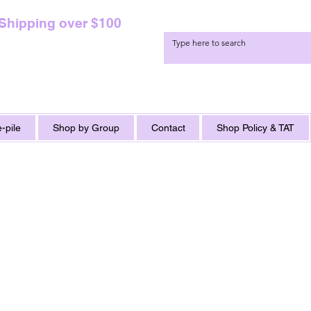
 Shipping over $100
-pile
Shop by Group
Contact
Shop Policy & TAT