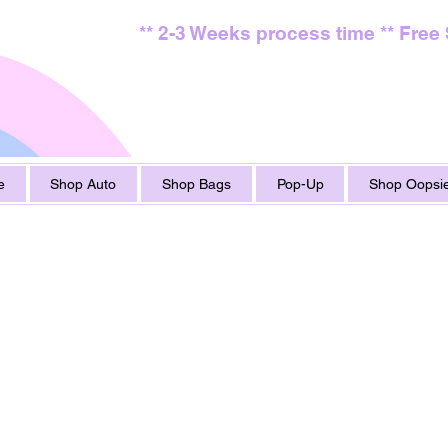
** 2-3 Weeks process time ** Free
e
Shop Auto
Shop Bags
Pop-Up
Shop Oopsie