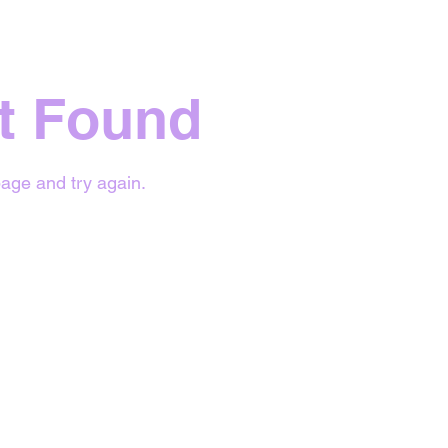
t Found
age and try again.