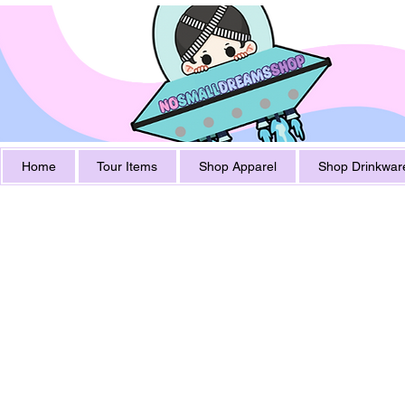
Home
Tour Items
Shop Apparel
Shop Drinkwar