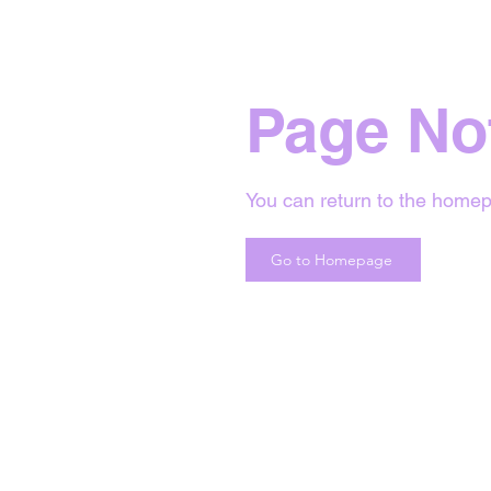
Page No
You can return to the homep
Go to Homepage