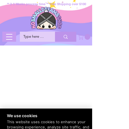
** 2-3 Weeks process time ** Free Shipping over $100
We use cookies
This website uses cookies to enhance your
browsing experience, analyze site traffic, and