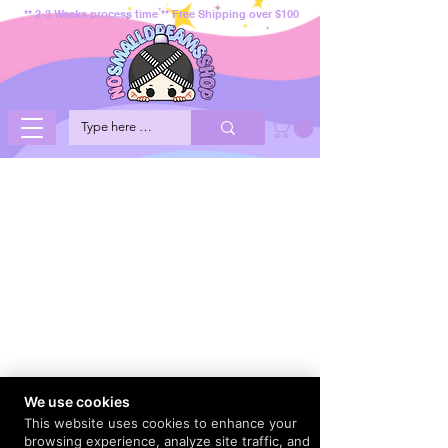
** 2-3 Weeks process time ** Free Shipping over $100
We use cookies
This website uses cookies to enhance your
browsing experience, analyze site traffic, and