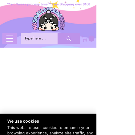
** 2-3 Weeks process time ** Free Shipping over $100
We use cookies
This website uses cookies to enhance your
browsing experience, analyze site traffic, and