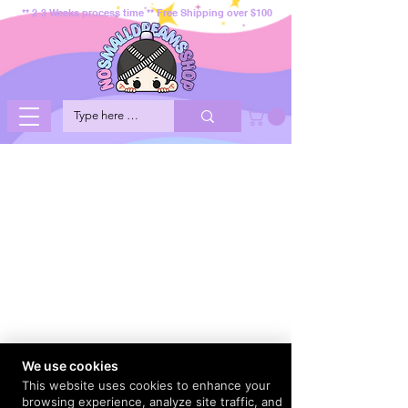
** 2-3 Weeks process time ** Free Shipping over $100
We use cookies
This website uses cookies to enhance your
browsing experience, analyze site traffic, and