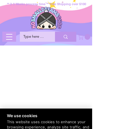
** 2-3 Weeks process time ** Free Shipping over $100
We use cookies
This website uses cookies to enhance your
browsing experience, analyze site traffic, and