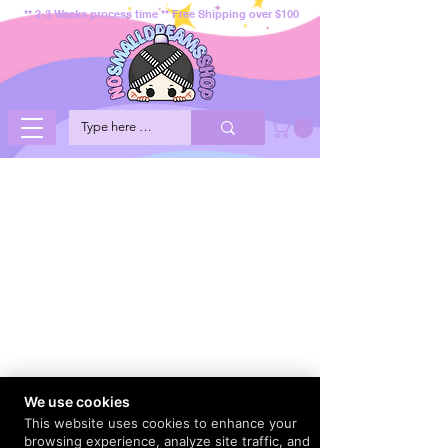
** 2-3 Weeks process time ** Free Shipping over $100
We use cookies
This website uses cookies to enhance your
browsing experience, analyze site traffic, and