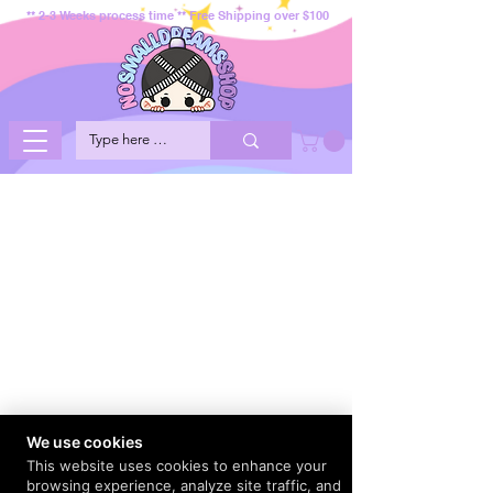
** 2-3 Weeks process time ** Free Shipping over $100
We use cookies
This website uses cookies to enhance your
browsing experience, analyze site traffic, and