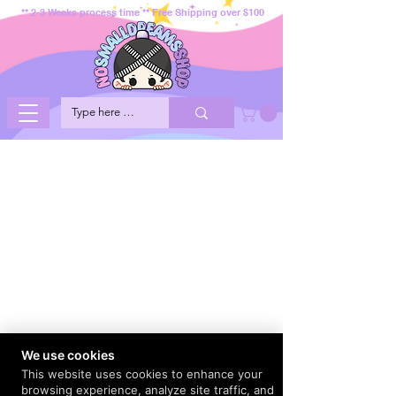
** 2-3 Weeks process time ** Free Shipping over $100
We use cookies
This website uses cookies to enhance your
browsing experience, analyze site traffic, and