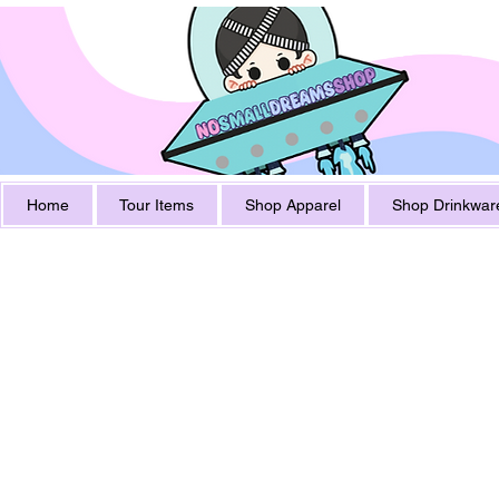
Home
Tour Items
Shop Apparel
Shop Drinkwar