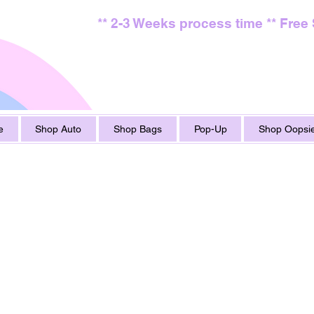
** 2-3 Weeks process time ** Free
e
Shop Auto
Shop Bags
Pop-Up
Shop Oopsie