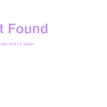
t Found
age and try again.