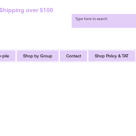
 Shipping over $100
-pile
Shop by Group
Contact
Shop Policy & TAT