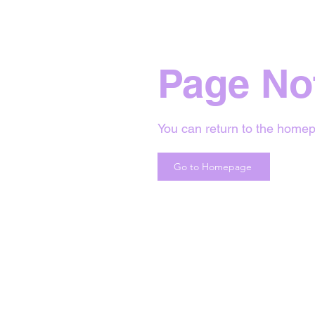
Page No
You can return to the homep
Go to Homepage