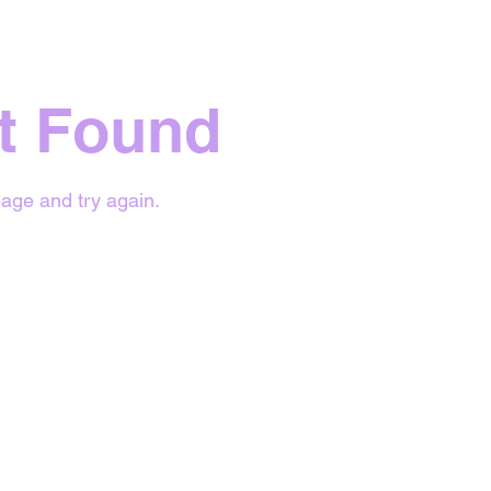
t Found
age and try again.