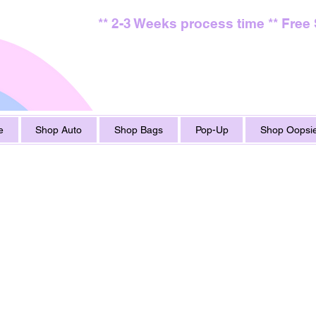
** 2-3 Weeks process time ** Free
e
Shop Auto
Shop Bags
Pop-Up
Shop Oopsie