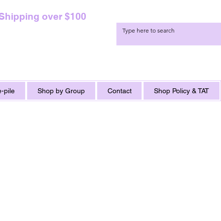
 Shipping over $100
-pile
Shop by Group
Contact
Shop Policy & TAT