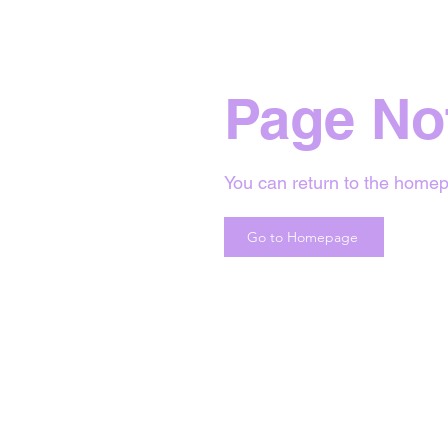
Page No
You can return to the homep
Go to Homepage