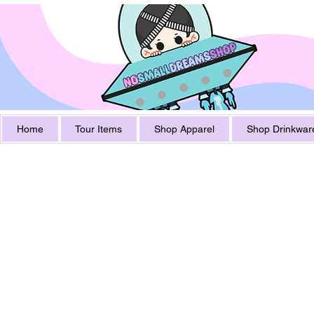
Home
Tour Items
Shop Apparel
Shop Drinkwar