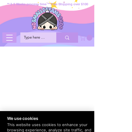
** 2-3 Weeks process time ** Free Shipping over $100
We use cookies
This website uses cookies to enhance your
browsing experience, analyze site traffic, and