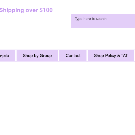
 Shipping over $100
-pile
Shop by Group
Contact
Shop Policy & TAT