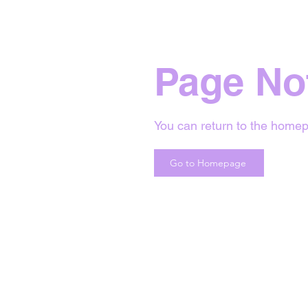
Page No
You can return to the homep
Go to Homepage