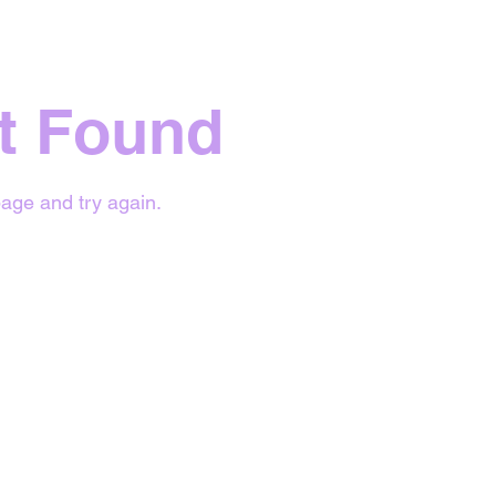
t Found
age and try again.