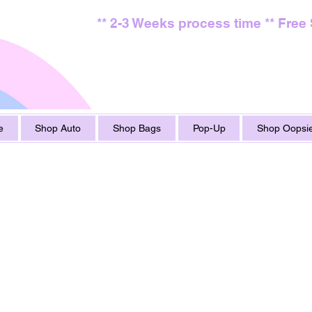
** 2-3 Weeks process time ** Free
e
Shop Auto
Shop Bags
Pop-Up
Shop Oopsie