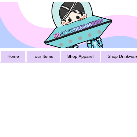
Home
Tour Items
Shop Apparel
Shop Drinkwar