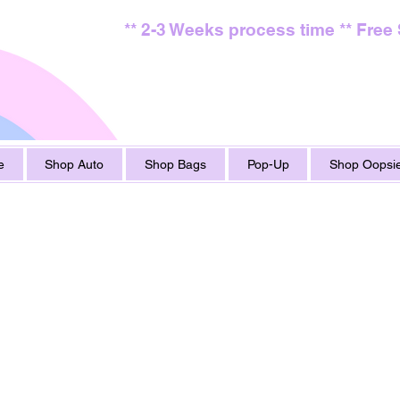
** 2-3 Weeks process time ** Free
e
Shop Auto
Shop Bags
Pop-Up
Shop Oopsie