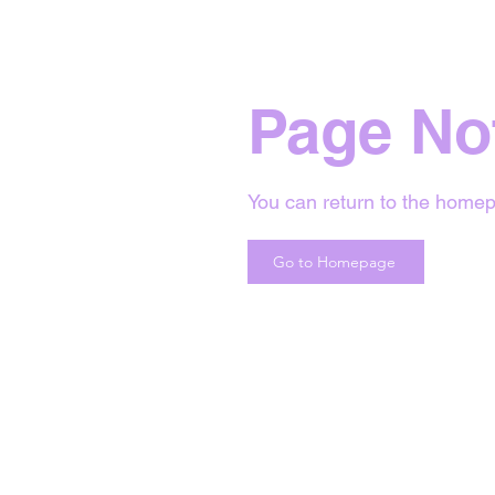
Page No
You can return to the homep
Go to Homepage