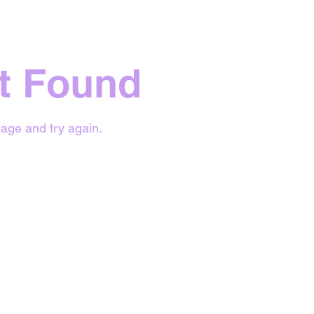
t Found
age and try again.