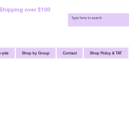
 Shipping over $100
-pile
Shop by Group
Contact
Shop Policy & TAT