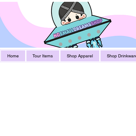
Home
Tour Items
Shop Apparel
Shop Drinkwar