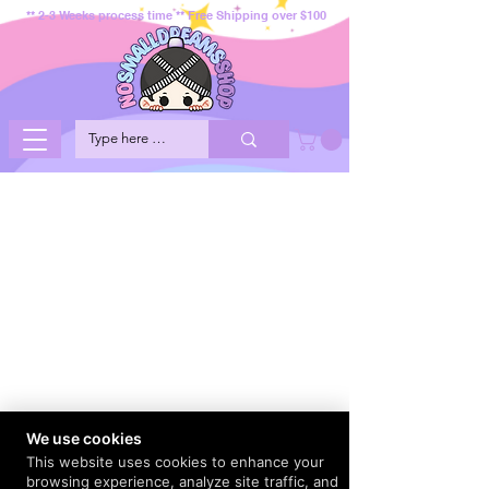
** 2-3 Weeks process time ** Free Shipping over $100
We use cookies
This website uses cookies to enhance your
browsing experience, analyze site traffic, and