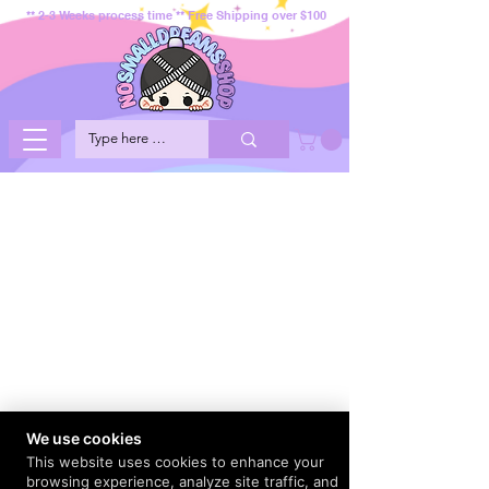
** 2-3 Weeks process time ** Free Shipping over $100
We use cookies
This website uses cookies to enhance your
browsing experience, analyze site traffic, and