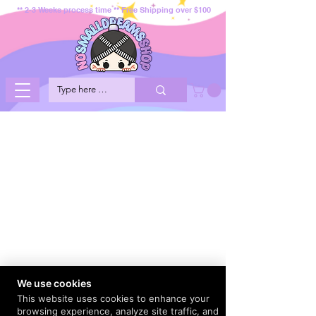
** 2-3 Weeks process time ** Free Shipping over $100
We use cookies
This website uses cookies to enhance your
browsing experience, analyze site traffic, and