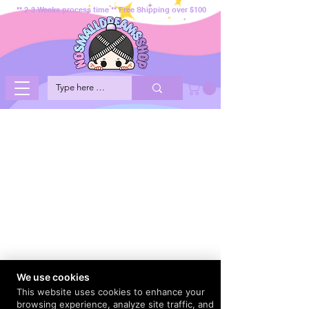
** 2-3 Weeks process time ** Free Shipping over $100
We use cookies
This website uses cookies to enhance your
browsing experience, analyze site traffic, and