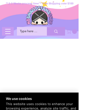
** 2-3 Weeks process time ** Free Shipping over $100
We use cookies
This website uses cookies to enhance your
browsing experience, analyze site traffic, and