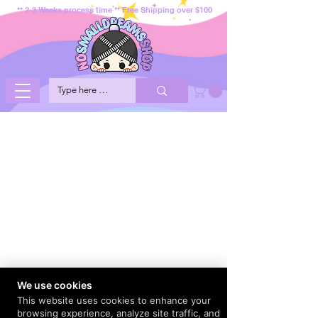
** 2-3 Weeks process time ** Free Shipping over $100
We use cookies
This website uses cookies to enhance your
browsing experience, analyze site traffic, and