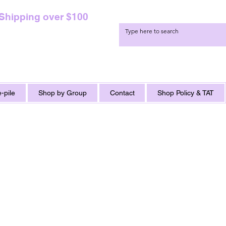
 Shipping over $100
-pile
Shop by Group
Contact
Shop Policy & TAT