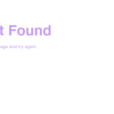
t Found
age and try again.