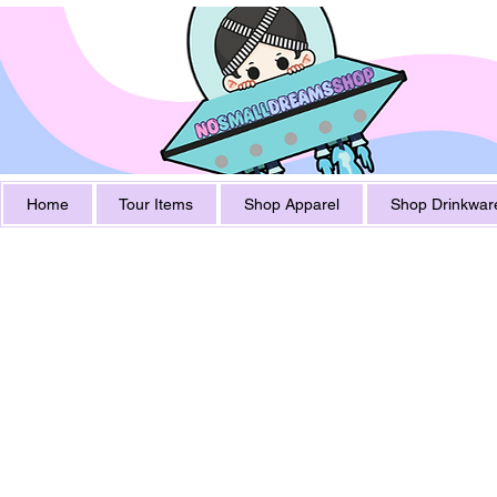
Home
Tour Items
Shop Apparel
Shop Drinkwar