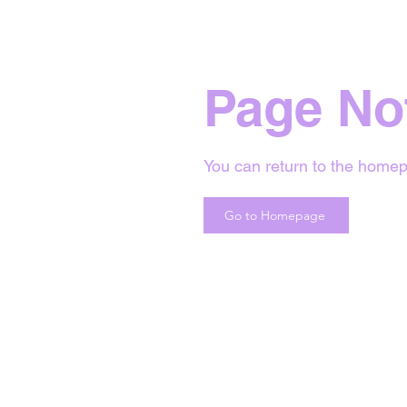
Page No
You can return to the homep
Go to Homepage