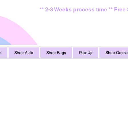
** 2-3 Weeks process time ** Free
e
Shop Auto
Shop Bags
Pop-Up
Shop Oopsie