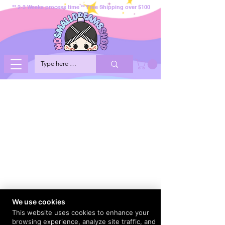
** 2-3 Weeks process time ** Free Shipping over $100
We use cookies
This website uses cookies to enhance your
browsing experience, analyze site traffic, and