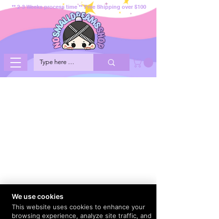
** 2-3 Weeks process time ** Free Shipping over $100
We use cookies
This website uses cookies to enhance your
browsing experience, analyze site traffic, and