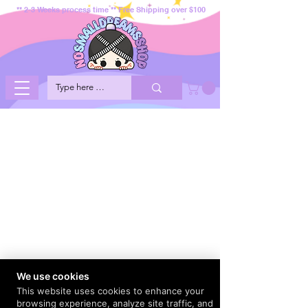
** 2-3 Weeks process time ** Free Shipping over $100
We use cookies
This website uses cookies to enhance your
browsing experience, analyze site traffic, and