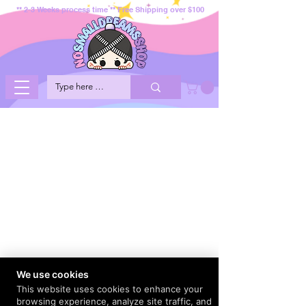
** 2-3 Weeks process time ** Free Shipping over $100
We use cookies
This website uses cookies to enhance your
browsing experience, analyze site traffic, and