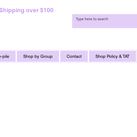
 Shipping over $100
-pile
Shop by Group
Contact
Shop Policy & TAT