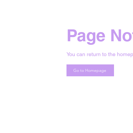
Page No
You can return to the homep
Go to Homepage