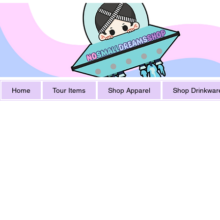
Home
Tour Items
Shop Apparel
Shop Drinkwar