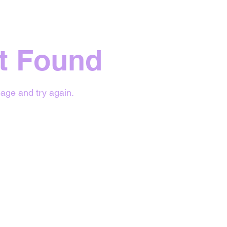
t Found
age and try again.