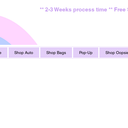
** 2-3 Weeks process time ** Free
e
Shop Auto
Shop Bags
Pop-Up
Shop Oopsie