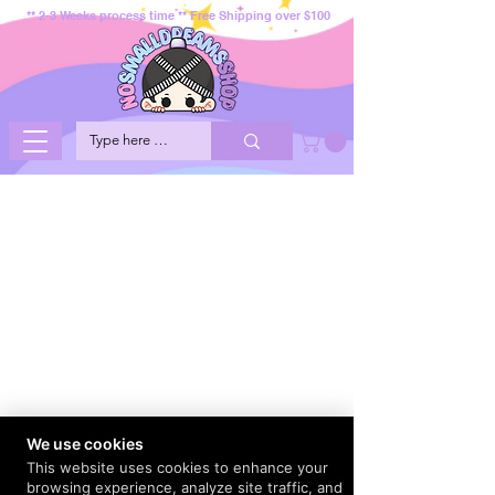
** 2-3 Weeks process time ** Free Shipping over $100
We use cookies
This website uses cookies to enhance your
browsing experience, analyze site traffic, and