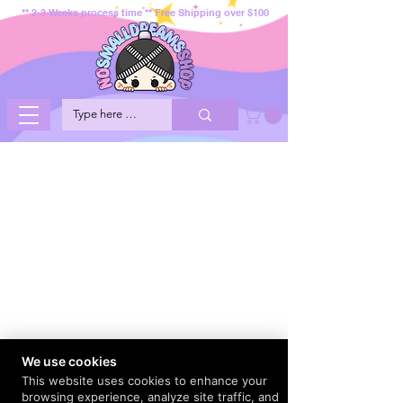
** 2-3 Weeks process time ** Free Shipping over $100
We use cookies
This website uses cookies to enhance your
browsing experience, analyze site traffic, and