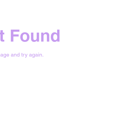
t Found
age and try again.