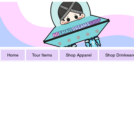
Home
Tour Items
Shop Apparel
Shop Drinkwar