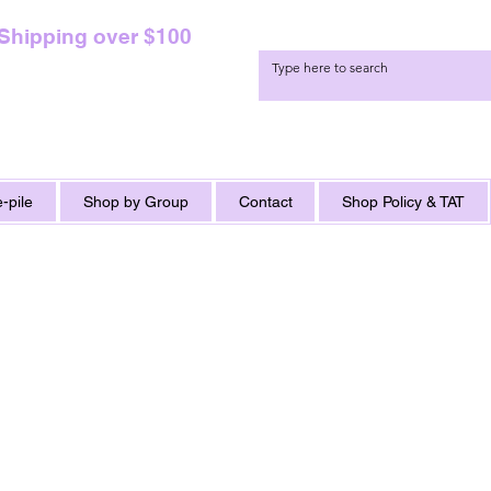
 Shipping over $100
-pile
Shop by Group
Contact
Shop Policy & TAT