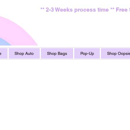
** 2-3 Weeks process time ** Free
e
Shop Auto
Shop Bags
Pop-Up
Shop Oopsie