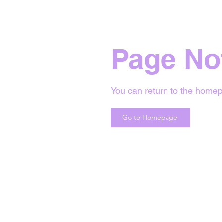
Page No
You can return to the homep
Go to Homepage