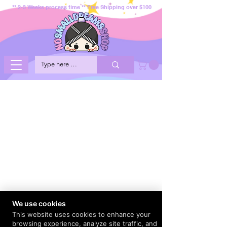
** 2-3 Weeks process time ** Free Shipping over $100
We use cookies
This website uses cookies to enhance your
browsing experience, analyze site traffic, and