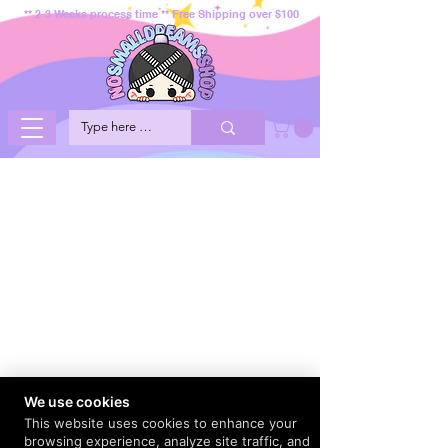
** 2-3 Weeks process time ** Free Shipping over $100
We use cookies
This website uses cookies to enhance your
browsing experience, analyze site traffic, and