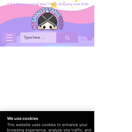
** 2-3 Weeks process time ** Free Shipping over $100
We use cookies
This website uses cookies to enhance your
browsing experience, analyze site traffic, and