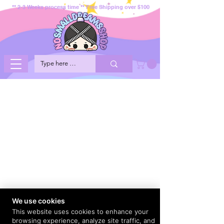
** 2-3 Weeks process time ** Free Shipping over $100
We use cookies
This website uses cookies to enhance your
browsing experience, analyze site traffic, and