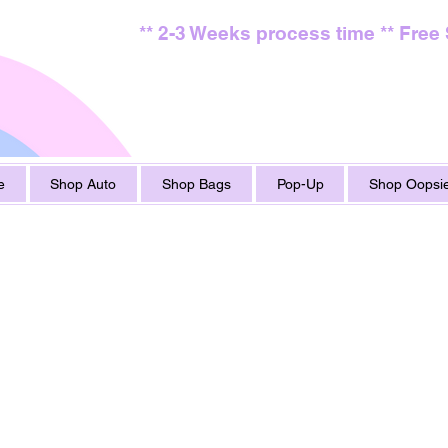
** 2-3 Weeks process time ** Free
e
Shop Auto
Shop Bags
Pop-Up
Shop Oopsie