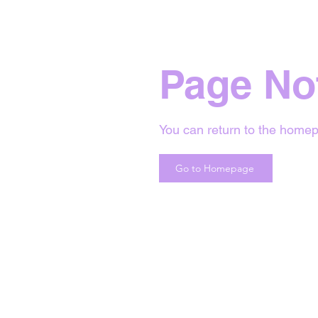
Page No
You can return to the homep
Go to Homepage