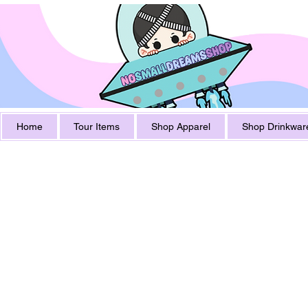
Home
Tour Items
Shop Apparel
Shop Drinkwar