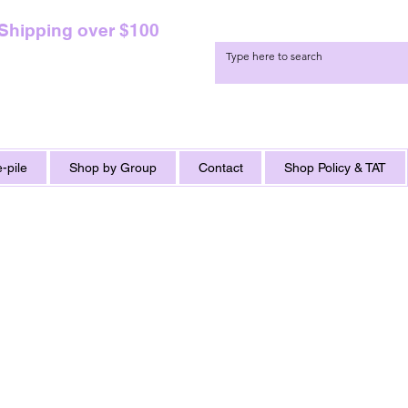
 Shipping over $100
-pile
Shop by Group
Contact
Shop Policy & TAT