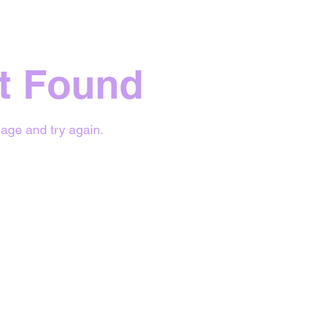
t Found
age and try again.