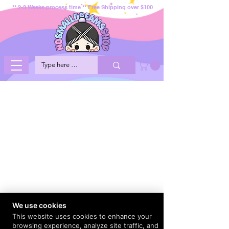
** 2-3 Weeks process time ** Free Shipping over $100
We use cookies
This website uses cookies to enhance your
browsing experience, analyze site traffic, and