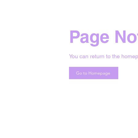
Page No
You can return to the homep
Go to Homepage