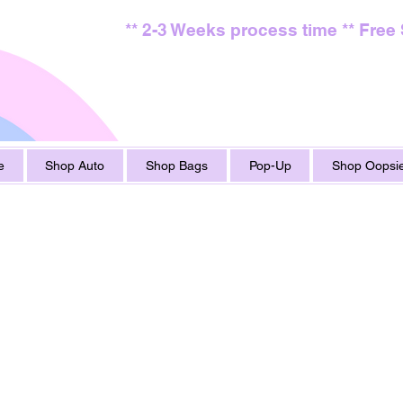
** 2-3 Weeks process time ** Free
e
Shop Auto
Shop Bags
Pop-Up
Shop Oopsie