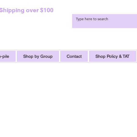
 Shipping over $100
-pile
Shop by Group
Contact
Shop Policy & TAT