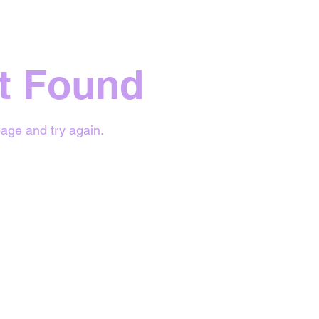
t Found
age and try again.