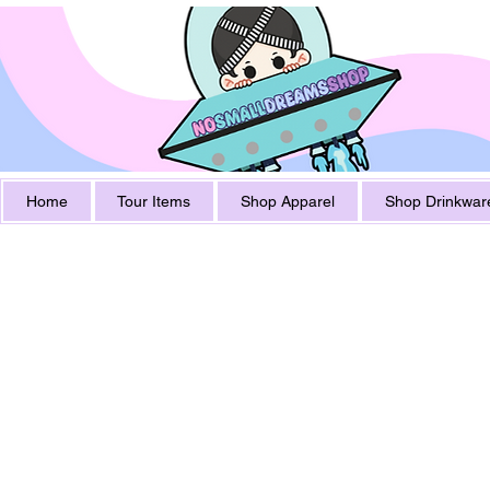
Home
Tour Items
Shop Apparel
Shop Drinkwar