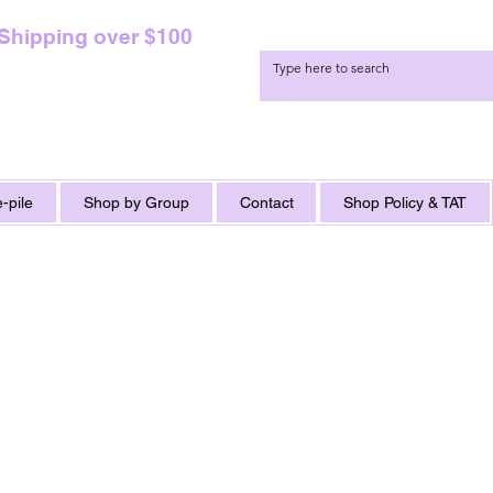
 Shipping over $100
-pile
Shop by Group
Contact
Shop Policy & TAT