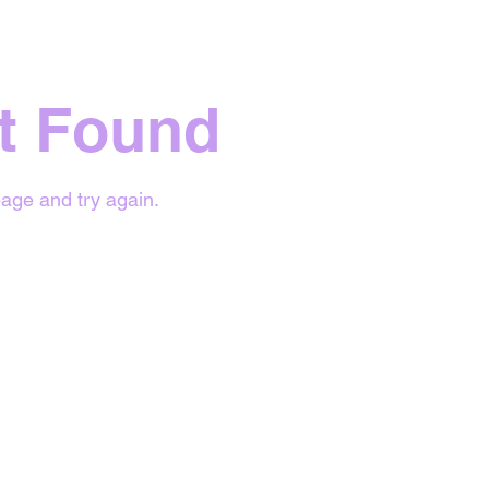
t Found
age and try again.