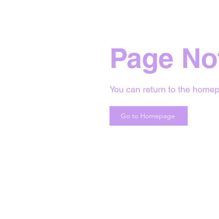
Page No
You can return to the homep
Go to Homepage