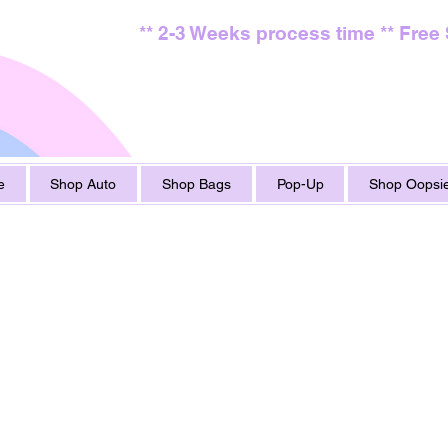
** 2-3 Weeks process time ** Free
e
Shop Auto
Shop Bags
Pop-Up
Shop Oopsie