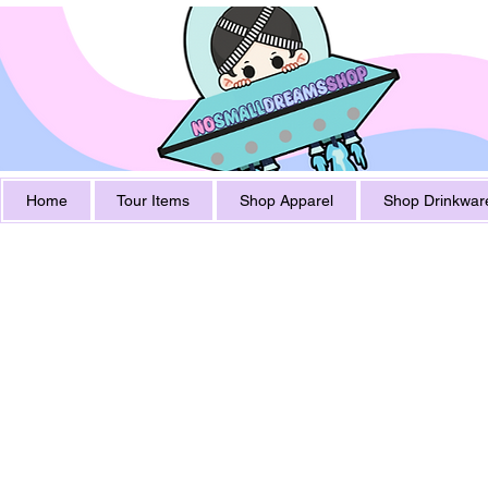
Home
Tour Items
Shop Apparel
Shop Drinkwar