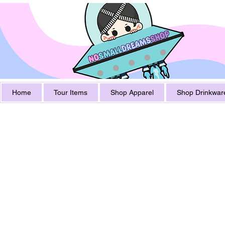
Home
Tour Items
Shop Apparel
Shop Drinkwar