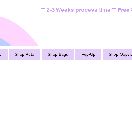
** 2-3 Weeks process time ** Free
e
Shop Auto
Shop Bags
Pop-Up
Shop Oopsie