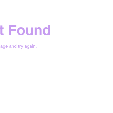
t Found
age and try again.