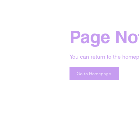
Page No
You can return to the homep
Go to Homepage