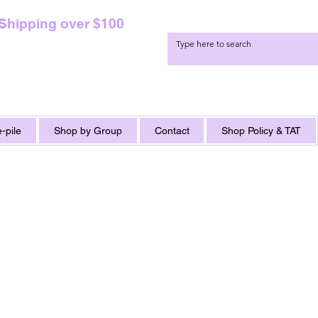
 Shipping over $100
-pile
Shop by Group
Contact
Shop Policy & TAT