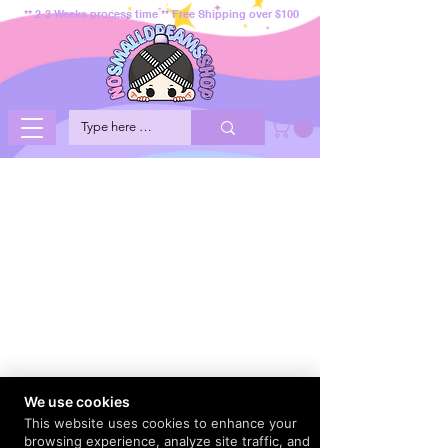
** 2-3 Weeks process time ** Free Shipping over $100
We use cookies
This website uses cookies to enhance your
browsing experience, analyze site traffic, and