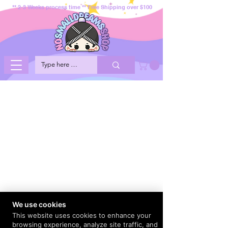
** 2-3 Weeks process time ** Free Shipping over $100
We use cookies
This website uses cookies to enhance your
browsing experience, analyze site traffic, and