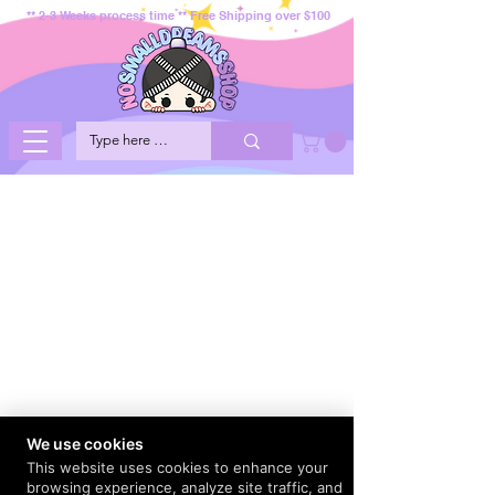
** 2-3 Weeks process time ** Free Shipping over $100
We use cookies
This website uses cookies to enhance your
browsing experience, analyze site traffic, and