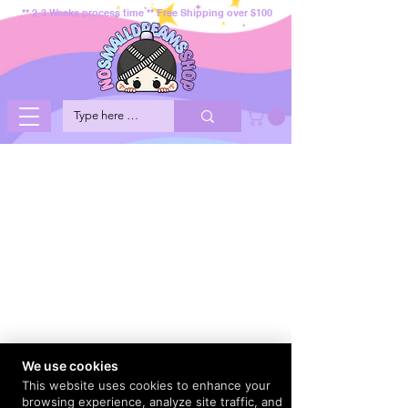
** 2-3 Weeks process time ** Free Shipping over $100
We use cookies
This website uses cookies to enhance your
browsing experience, analyze site traffic, and