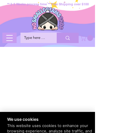
** 2-3 Weeks process time ** Free Shipping over $100
We use cookies
This website uses cookies to enhance your
browsing experience, analyze site traffic, and